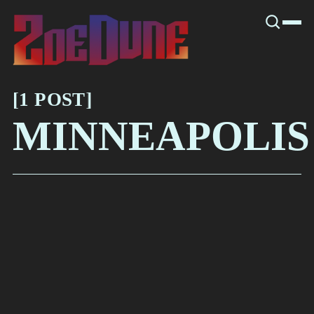
SNOOK
BY
KUSA
PROJECTS
[
1 POST
[
MINNEAPOLIS