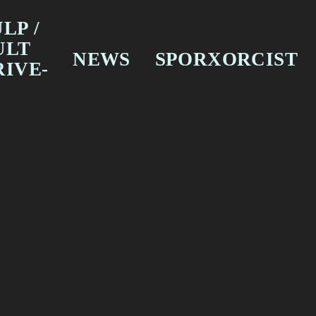
LP /
ULT
NEWS
SPORXORCIST
RIVE-
SURVJOURNO
THESE NEW DARK
ILM
TIMES
ELEVISION