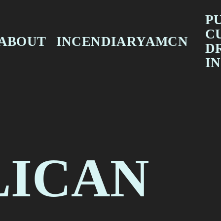
PU
C
ABOUT
INCENDIARYAMCN
D
FEATURES
IN
INTERVIEWS
F
REVIEWS
T
LICAN