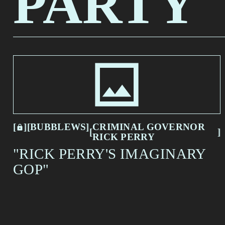
PARTY
CRIMINAL GOVERNOR
BUBBLEWS
RICK PERRY
[
[
[
BUBBLEWS
[
CRIMINAL GOVERNOR
[
[
RICK PERRY
"RICK PERRY'S IMAGINARY
GOP"